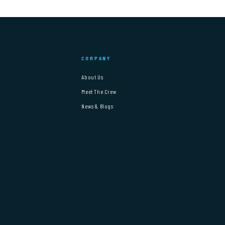
COMPANY
About Us
Meet The Crew
News & Blogs