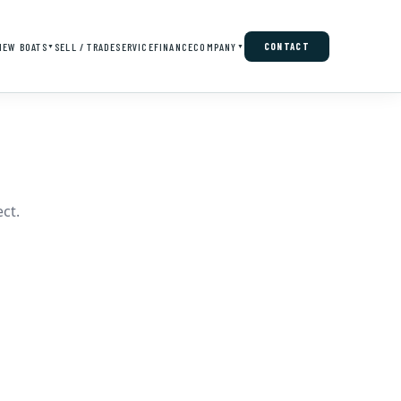
NEW BOATS
SELL / TRADE
SERVICE
FINANCE
COMPANY
CONTACT
▼
▼
ct.