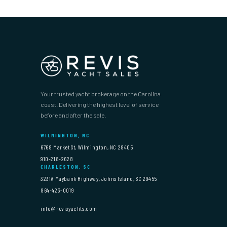
Your trusted yacht brokerage on the Carolina
coast. Delivering the highest level of service
before and after the sale.
WILMINGTON, NC
6768 Market St, Wilmington, NC 28405
910-218-2628
CHARLESTON, SC
3231A Maybank Highway, Johns Island, SC 29455
864-423-0019
info@revisyachts.com