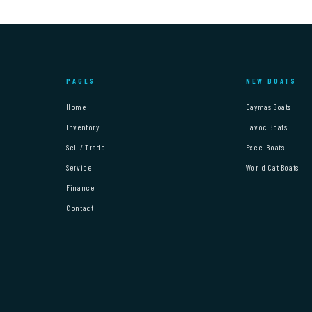
PAGES
NEW BOATS
Home
Caymas Boats
Inventory
Havoc Boats
Sell / Trade
Excel Boats
Service
World Cat Boats
Finance
Contact