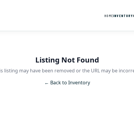
HOME
INVENTORY
Listing Not Found
is listing may have been removed or the URL may be incorre
← Back to Inventory