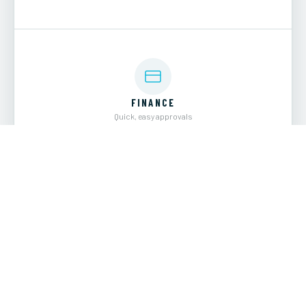
FINANCE
Quick, easy approvals
EXPLORE →
WELCOME TO
Revis Yacht Sales
Based in Wilmington, NC and Charleston, SC, Revis