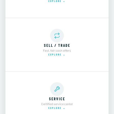
EXPLORE →
SELL / TRADE
Fast, fair cash offers
EXPLORE →
SERVICE
Certified service center
EXPLORE →