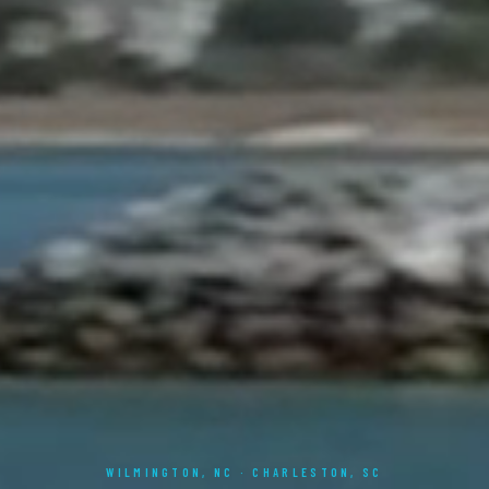
WILMINGTON, NC · CHARLESTON, SC