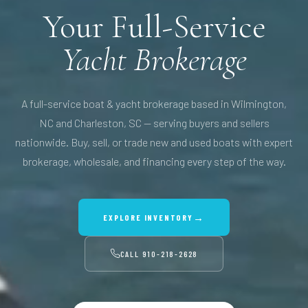
Your Full-Service
Yacht Brokerage
A full-service boat & yacht brokerage based in Wilmington,
NC and Charleston, SC — serving buyers and sellers
nationwide. Buy, sell, or trade new and used boats with expert
brokerage, wholesale, and financing every step of the way.
→
EXPLORE INVENTORY
CALL
910-218-2628