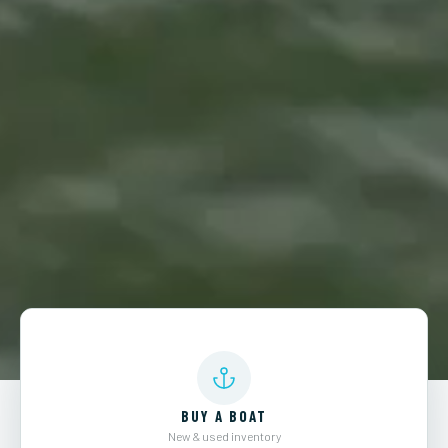
BUY A BOAT
New & used inventory