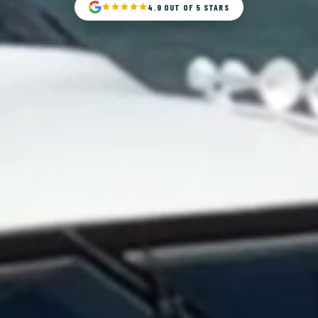
4.9 OUT OF 5 STARS