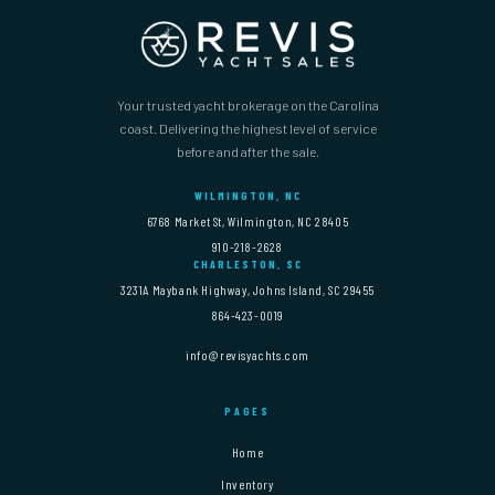
Your trusted yacht brokerage on the Carolina
coast. Delivering the highest level of service
before and after the sale.
WILMINGTON, NC
6768 Market St, Wilmington, NC 28405
910-218-2628
CHARLESTON, SC
3231A Maybank Highway, Johns Island, SC 29455
864-423-0019
info@revisyachts.com
PAGES
Home
Inventory