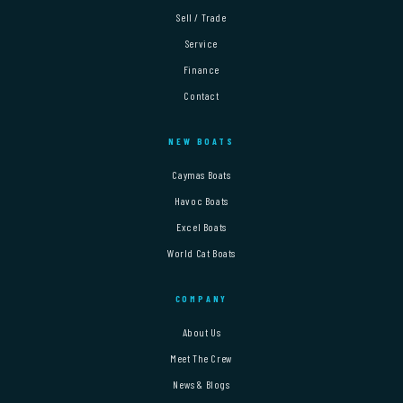
Sell / Trade
Service
Finance
Contact
NEW BOATS
Caymas Boats
Havoc Boats
Excel Boats
World Cat Boats
COMPANY
About Us
Meet The Crew
News & Blogs