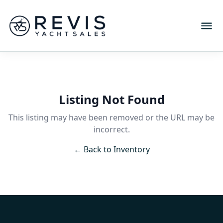
Listing Not Found
This listing may have been removed or the URL may be
incorrect.
← Back to Inventory