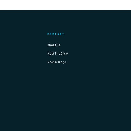
COMPANY
About Us
Meet The Crew
News & Blogs