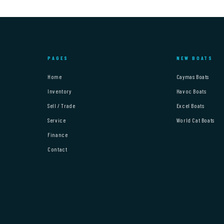
PAGES
NEW BOATS
Home
Caymas Boats
Inventory
Havoc Boats
Sell / Trade
Excel Boats
Service
World Cat Boats
Finance
Contact