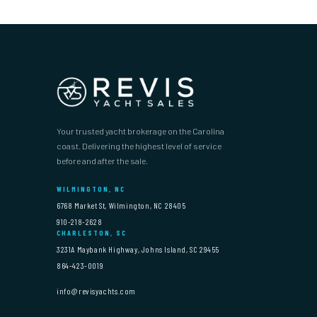
Your trusted yacht brokerage on the Carolina
coast. Delivering the highest level of service
before and after the sale.
WILMINGTON, NC
6768 Market St, Wilmington, NC 28405
910-218-2628
CHARLESTON, SC
3231A Maybank Highway, Johns Island, SC 29455
864-423-0019
info@revisyachts.com