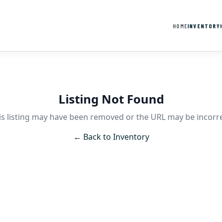
HOME
INVENTORY
Listing Not Found
is listing may have been removed or the URL may be incorre
← Back to Inventory