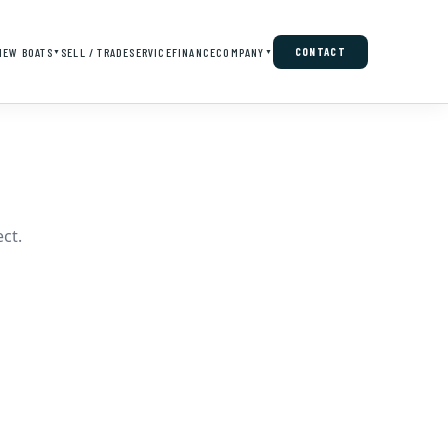
NEW BOATS
SELL / TRADE
SERVICE
FINANCE
COMPANY
CONTACT
▼
▼
ct.