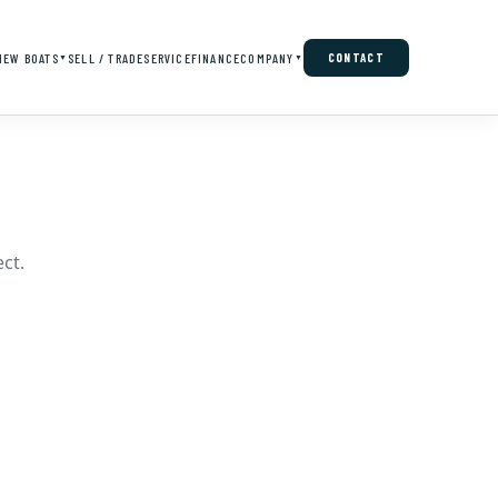
NEW BOATS
SELL / TRADE
SERVICE
FINANCE
COMPANY
CONTACT
▼
▼
ct.