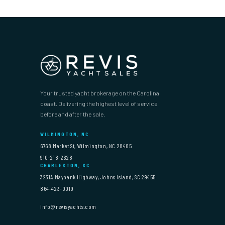
Your trusted yacht brokerage on the Carolina
coast. Delivering the highest level of service
before and after the sale.
WILMINGTON, NC
6768 Market St, Wilmington, NC 28405
910-218-2628
CHARLESTON, SC
3231A Maybank Highway, Johns Island, SC 29455
864-423-0019
info@revisyachts.com