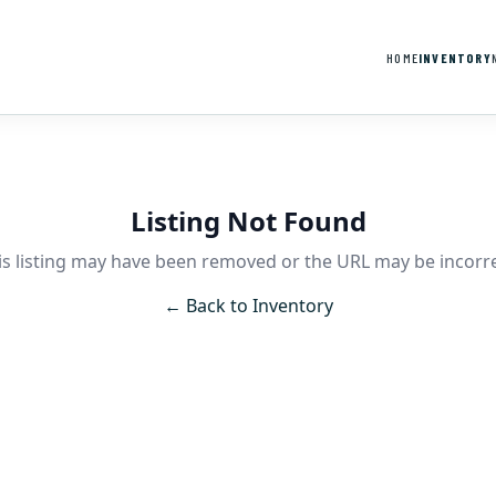
HOME
INVENTORY
Listing Not Found
is listing may have been removed or the URL may be incorre
← Back to Inventory