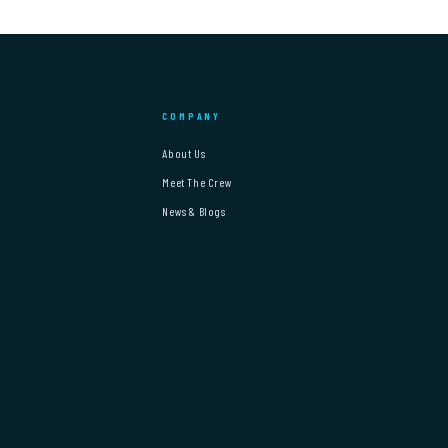
COMPANY
About Us
Meet The Crew
News & Blogs