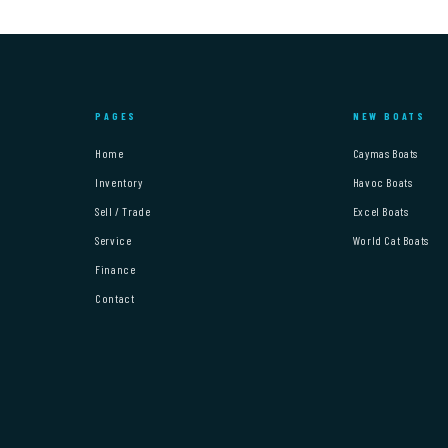
PAGES
NEW BOATS
Home
Caymas Boats
Inventory
Havoc Boats
Sell / Trade
Excel Boats
Service
World Cat Boats
Finance
Contact