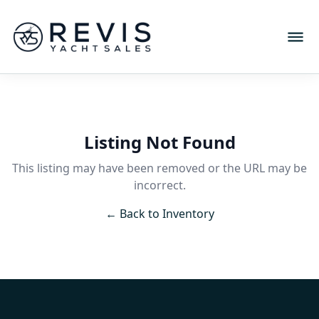
Listing Not Found
This listing may have been removed or the URL may be
incorrect.
← Back to Inventory