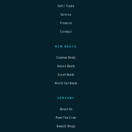
Sell / Trade
Service
Finance
Contact
NEW BOATS
Caymas Boats
Havoc Boats
Excel Boats
World Cat Boats
COMPANY
About Us
Meet The Crew
News & Blogs