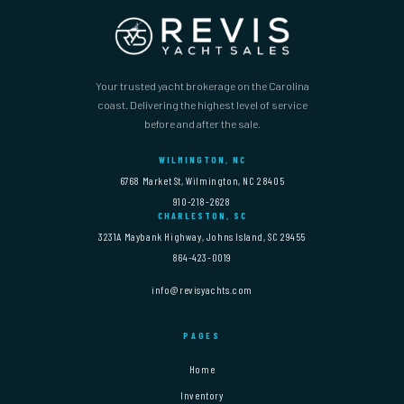
Your trusted yacht brokerage on the Carolina
coast. Delivering the highest level of service
before and after the sale.
WILMINGTON, NC
6768 Market St, Wilmington, NC 28405
910-218-2628
CHARLESTON, SC
3231A Maybank Highway, Johns Island, SC 29455
864-423-0019
info@revisyachts.com
PAGES
Home
Inventory