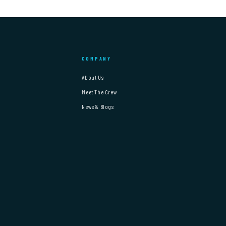
COMPANY
About Us
Meet The Crew
News & Blogs