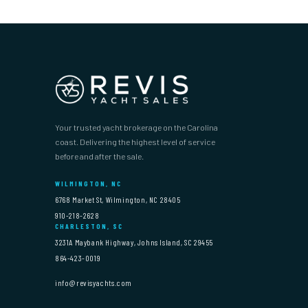
Your trusted yacht brokerage on the Carolina
coast. Delivering the highest level of service
before and after the sale.
WILMINGTON, NC
6768 Market St, Wilmington, NC 28405
910-218-2628
CHARLESTON, SC
3231A Maybank Highway, Johns Island, SC 29455
864-423-0019
info@revisyachts.com