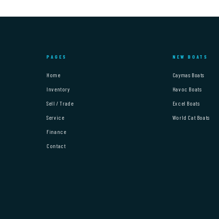
PAGES
NEW BOATS
Home
Caymas Boats
Inventory
Havoc Boats
Sell / Trade
Excel Boats
Service
World Cat Boats
Finance
Contact