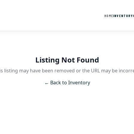
HOME
INVENTORY
Listing Not Found
is listing may have been removed or the URL may be incorre
← Back to Inventory