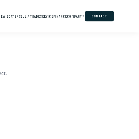
NEW BOATS
SELL / TRADE
SERVICE
FINANCE
COMPANY
CONTACT
▼
▼
ct.