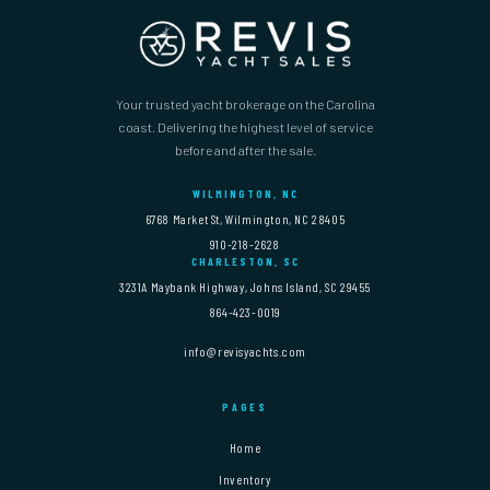
Your trusted yacht brokerage on the Carolina
coast. Delivering the highest level of service
before and after the sale.
WILMINGTON, NC
6768 Market St, Wilmington, NC 28405
910-218-2628
CHARLESTON, SC
3231A Maybank Highway, Johns Island, SC 29455
864-423-0019
info@revisyachts.com
PAGES
Home
Inventory