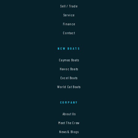
Sell / Trade
Service
Finance
Contact
NEW BOATS
Caymas Boats
Havoc Boats
Excel Boats
World Cat Boats
COMPANY
About Us
Meet The Crew
News & Blogs