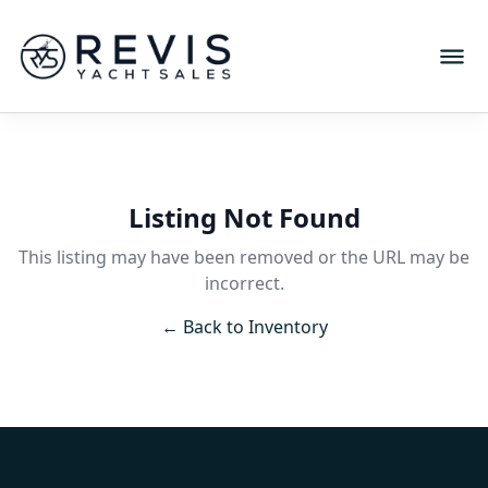
Listing Not Found
This listing may have been removed or the URL may be
incorrect.
← Back to Inventory