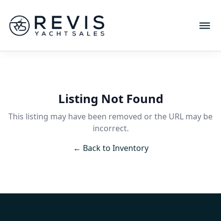
Listing Not Found
This listing may have been removed or the URL may be
incorrect.
← Back to Inventory