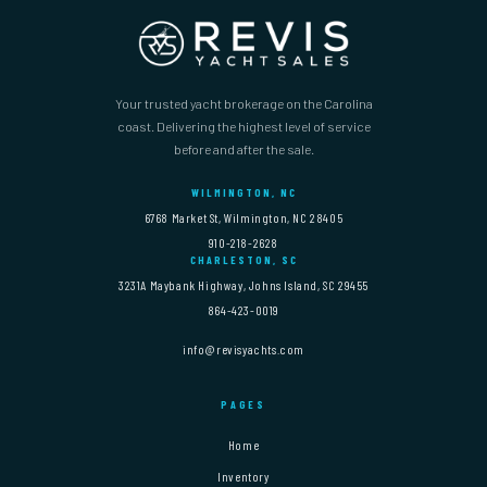
Your trusted yacht brokerage on the Carolina
coast. Delivering the highest level of service
before and after the sale.
WILMINGTON, NC
6768 Market St, Wilmington, NC 28405
910-218-2628
CHARLESTON, SC
3231A Maybank Highway, Johns Island, SC 29455
864-423-0019
info@revisyachts.com
PAGES
Home
Inventory