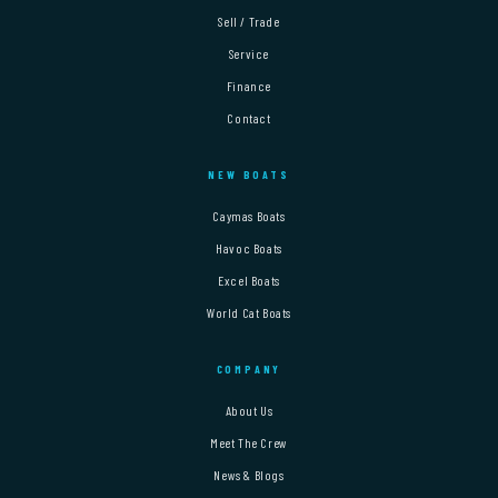
Sell / Trade
Service
Finance
Contact
NEW BOATS
Caymas Boats
Havoc Boats
Excel Boats
World Cat Boats
COMPANY
About Us
Meet The Crew
News & Blogs