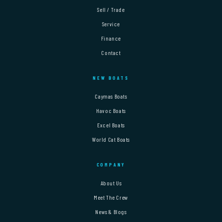
Sell / Trade
Service
Finance
Contact
NEW BOATS
Caymas Boats
Havoc Boats
Excel Boats
World Cat Boats
COMPANY
About Us
Meet The Crew
News & Blogs