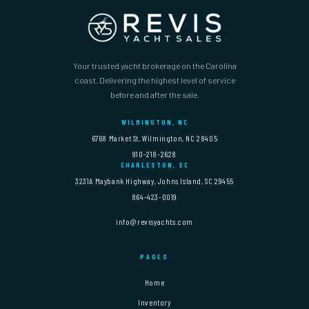
Your trusted yacht brokerage on the Carolina
coast. Delivering the highest level of service
before and after the sale.
WILMINGTON, NC
6768 Market St, Wilmington, NC 28405
910-218-2628
CHARLESTON, SC
3231A Maybank Highway, Johns Island, SC 29455
864-423-0019
info@revisyachts.com
PAGES
Home
Inventory