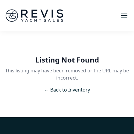
Listing Not Found
This listing may have been removed or the URL may be
incorrect.
← Back to Inventory