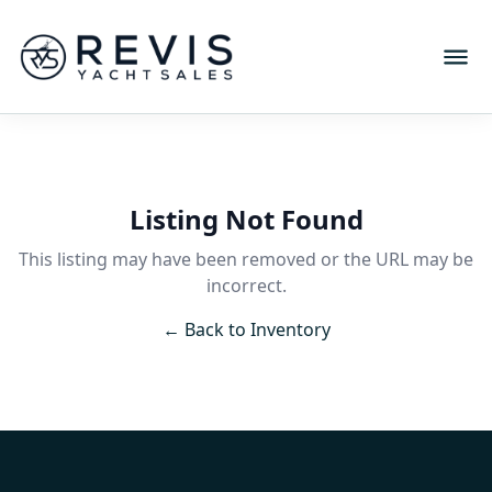
Listing Not Found
This listing may have been removed or the URL may be
incorrect.
← Back to Inventory