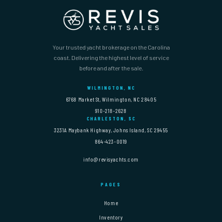
Your trusted yacht brokerage on the Carolina
coast. Delivering the highest level of service
before and after the sale.
WILMINGTON, NC
6768 Market St, Wilmington, NC 28405
910-218-2628
CHARLESTON, SC
3231A Maybank Highway, Johns Island, SC 29455
864-423-0019
info@revisyachts.com
PAGES
Home
Inventory