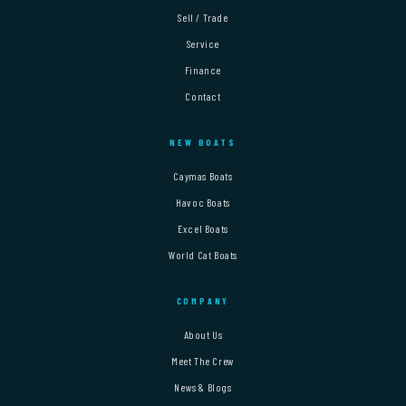
Sell / Trade
Service
Finance
Contact
NEW BOATS
Caymas Boats
Havoc Boats
Excel Boats
World Cat Boats
COMPANY
About Us
Meet The Crew
News & Blogs