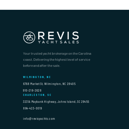
Your trusted yacht brokerage on the Carolina
coast. Delivering the highest level of service
before and after the sale.
WILMINGTON, NC
6768 Market St, Wilmington, NC 28405
910-218-2628
CHARLESTON, SC
3231A Maybank Highway, Johns Island, SC 29455
864-423-0019
info@revisyachts.com