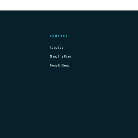
COMPANY
About Us
Meet The Crew
News & Blogs