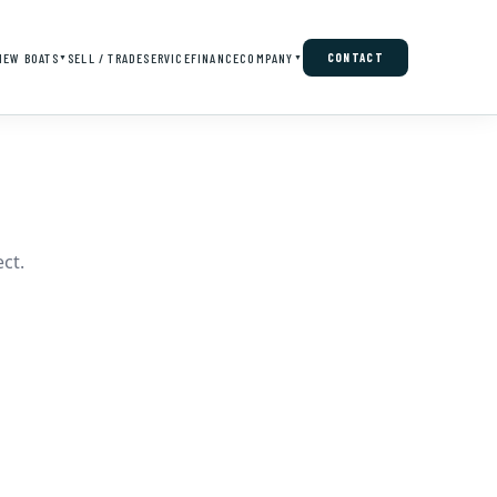
NEW BOATS
SELL / TRADE
SERVICE
FINANCE
COMPANY
CONTACT
▼
▼
ct.