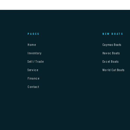
PAGES
NEW BOATS
Home
Caymas Boats
Inventory
Havoc Boats
Sell / Trade
Excel Boats
Service
World Cat Boats
Finance
Contact