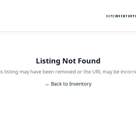
HOME
INVENTORY
Listing Not Found
is listing may have been removed or the URL may be incorre
← Back to Inventory