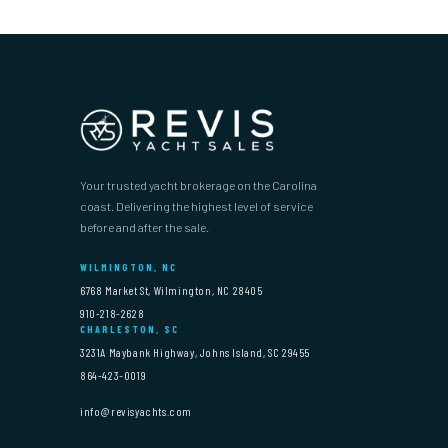
Your trusted yacht brokerage on the Carolina
coast. Delivering the highest level of service
before and after the sale.
WILMINGTON, NC
6768 Market St, Wilmington, NC 28405
910-218-2628
CHARLESTON, SC
3231A Maybank Highway, Johns Island, SC 29455
864-423-0019
info@revisyachts.com