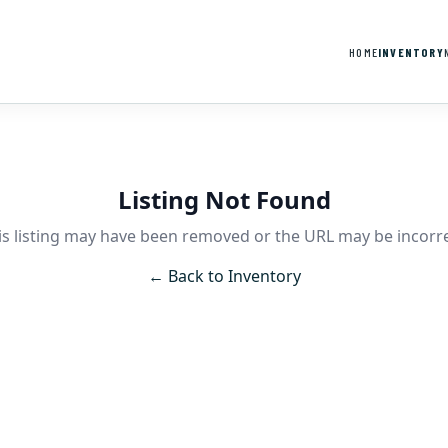
HOME
INVENTORY
Listing Not Found
is listing may have been removed or the URL may be incorre
← Back to Inventory