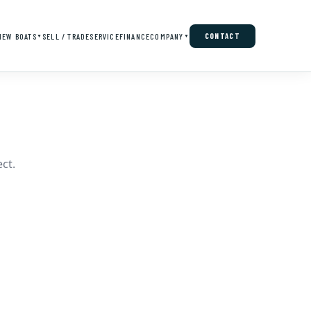
NEW BOATS
SELL / TRADE
SERVICE
FINANCE
COMPANY
CONTACT
▼
▼
ct.