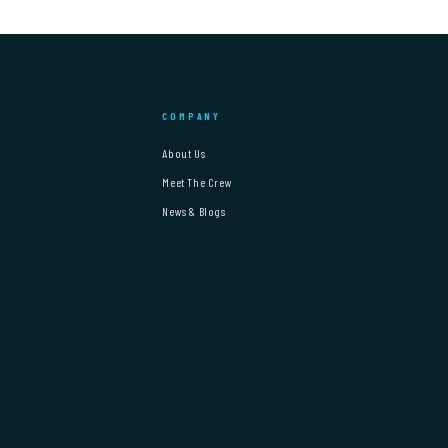
COMPANY
About Us
Meet The Crew
News & Blogs