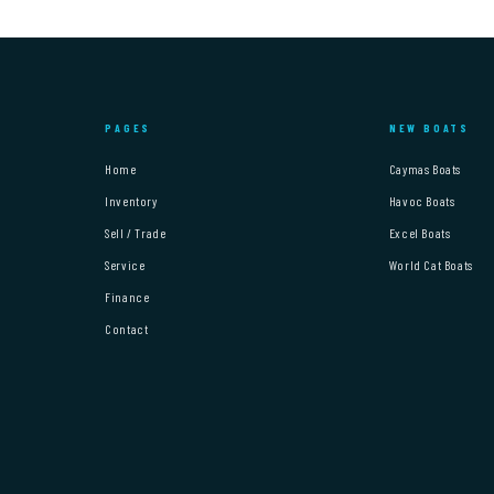
PAGES
NEW BOATS
Home
Caymas Boats
Inventory
Havoc Boats
Sell / Trade
Excel Boats
Service
World Cat Boats
Finance
Contact