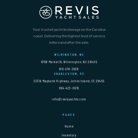
Your trusted yacht brokerage on the Carolina
coast. Delivering the highest level of service
before and after the sale.
WILMINGTON, NC
6768 Market St, Wilmington, NC 28405
910-218-2628
CHARLESTON, SC
3231A Maybank Highway, Johns Island, SC 29455
864-423-0019
info@revisyachts.com
PAGES
Home
Inventory