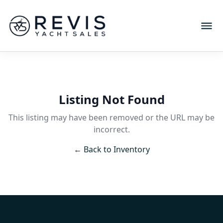
Listing Not Found
This listing may have been removed or the URL may be
incorrect.
← Back to Inventory