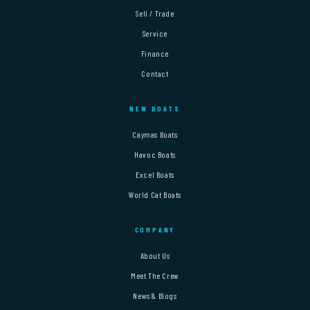
Sell / Trade
Service
Finance
Contact
NEW BOATS
Caymas Boats
Havoc Boats
Excel Boats
World Cat Boats
COMPANY
About Us
Meet The Crew
News & Blogs