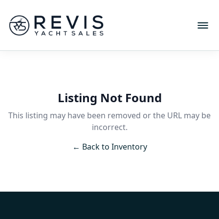
Listing Not Found
This listing may have been removed or the URL may be
incorrect.
← Back to Inventory