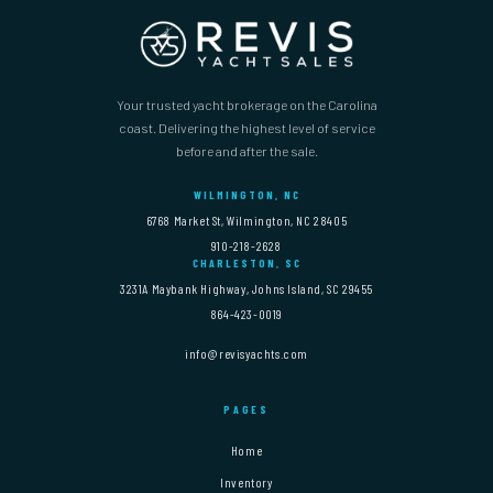
Your trusted yacht brokerage on the Carolina
coast. Delivering the highest level of service
before and after the sale.
WILMINGTON, NC
6768 Market St, Wilmington, NC 28405
910-218-2628
CHARLESTON, SC
3231A Maybank Highway, Johns Island, SC 29455
864-423-0019
info@revisyachts.com
PAGES
Home
Inventory