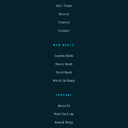
Sell / Trade
Service
Finance
Contact
NEW BOATS
Caymas Boats
Havoc Boats
Excel Boats
World Cat Boats
COMPANY
About Us
Meet The Crew
News & Blogs