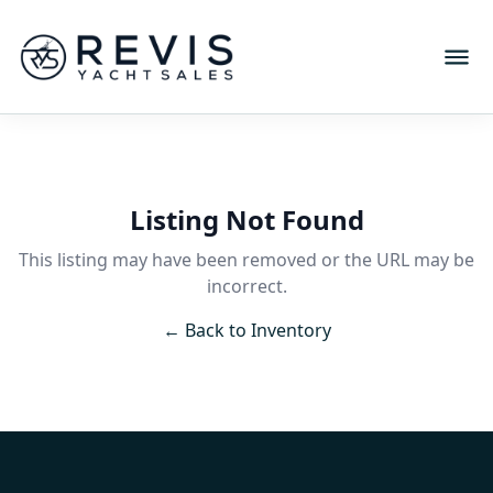
Listing Not Found
This listing may have been removed or the URL may be
incorrect.
← Back to Inventory