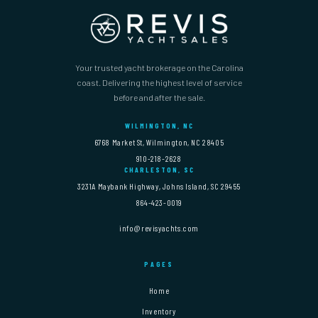
Your trusted yacht brokerage on the Carolina
coast. Delivering the highest level of service
before and after the sale.
WILMINGTON, NC
6768 Market St, Wilmington, NC 28405
910-218-2628
CHARLESTON, SC
3231A Maybank Highway, Johns Island, SC 29455
864-423-0019
info@revisyachts.com
PAGES
Home
Inventory