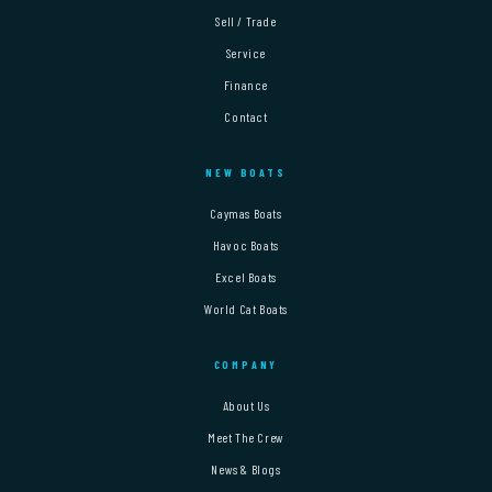
Sell / Trade
Service
Finance
Contact
NEW BOATS
Caymas Boats
Havoc Boats
Excel Boats
World Cat Boats
COMPANY
About Us
Meet The Crew
News & Blogs