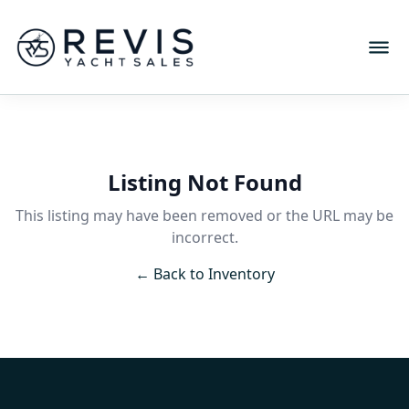
Listing Not Found
This listing may have been removed or the URL may be
incorrect.
← Back to Inventory