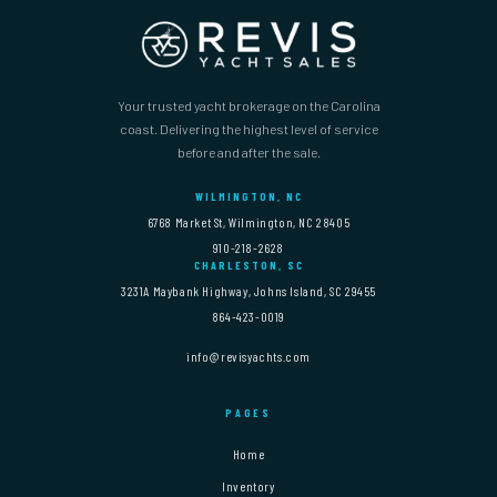
Your trusted yacht brokerage on the Carolina
coast. Delivering the highest level of service
before and after the sale.
WILMINGTON, NC
6768 Market St, Wilmington, NC 28405
910-218-2628
CHARLESTON, SC
3231A Maybank Highway, Johns Island, SC 29455
864-423-0019
info@revisyachts.com
PAGES
Home
Inventory