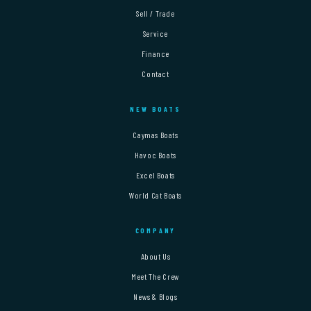
Sell / Trade
Service
Finance
Contact
NEW BOATS
Caymas Boats
Havoc Boats
Excel Boats
World Cat Boats
COMPANY
About Us
Meet The Crew
News & Blogs