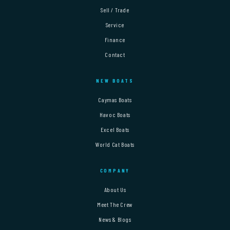
Sell / Trade
Service
Finance
Contact
NEW BOATS
Caymas Boats
Havoc Boats
Excel Boats
World Cat Boats
COMPANY
About Us
Meet The Crew
News & Blogs