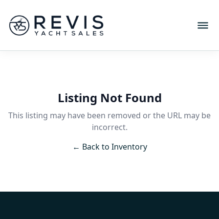
Listing Not Found
This listing may have been removed or the URL may be
incorrect.
← Back to Inventory