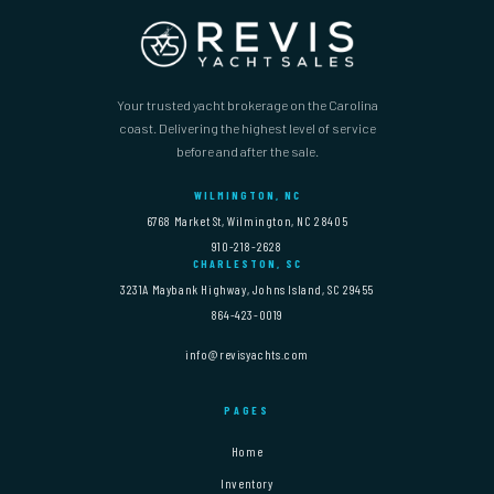
Your trusted yacht brokerage on the Carolina
coast. Delivering the highest level of service
before and after the sale.
WILMINGTON, NC
6768 Market St, Wilmington, NC 28405
910-218-2628
CHARLESTON, SC
3231A Maybank Highway, Johns Island, SC 29455
864-423-0019
info@revisyachts.com
PAGES
Home
Inventory