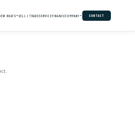
NEW BOATS
SELL / TRADE
SERVICE
FINANCE
COMPANY
CONTACT
▼
▼
ct.