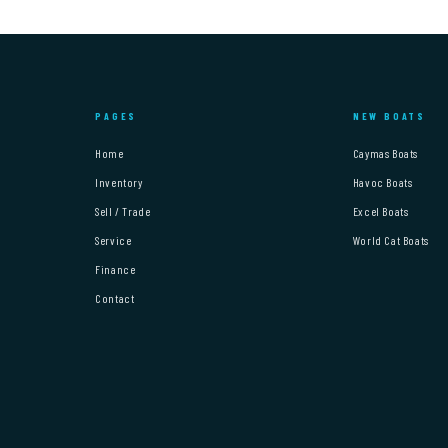
PAGES
NEW BOATS
Home
Caymas Boats
Inventory
Havoc Boats
Sell / Trade
Excel Boats
Service
World Cat Boats
Finance
Contact