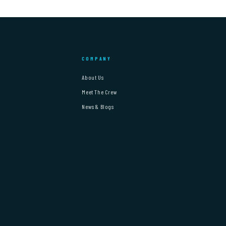
COMPANY
About Us
Meet The Crew
News & Blogs