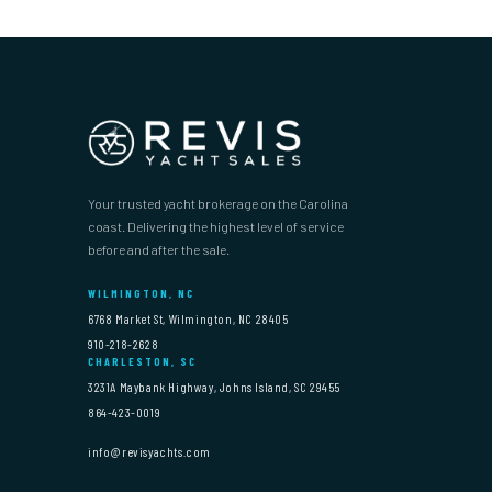
Your trusted yacht brokerage on the Carolina
coast. Delivering the highest level of service
before and after the sale.
WILMINGTON, NC
6768 Market St, Wilmington, NC 28405
910-218-2628
CHARLESTON, SC
3231A Maybank Highway, Johns Island, SC 29455
864-423-0019
info@revisyachts.com