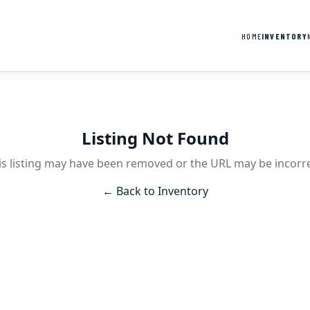
HOME
INVENTORY
Listing Not Found
is listing may have been removed or the URL may be incorre
← Back to Inventory