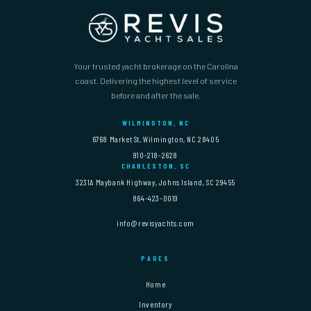
Your trusted yacht brokerage on the Carolina
coast. Delivering the highest level of service
before and after the sale.
WILMINGTON, NC
6768 Market St, Wilmington, NC 28405
910-218-2628
CHARLESTON, SC
3231A Maybank Highway, Johns Island, SC 29455
864-423-0019
info@revisyachts.com
PAGES
Home
Inventory