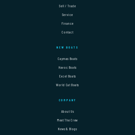
Sell / Trade
Service
Finance
Contact
NEW BOATS
Caymas Boats
Havoc Boats
Excel Boats
World Cat Boats
COMPANY
About Us
Meet The Crew
News & Blogs