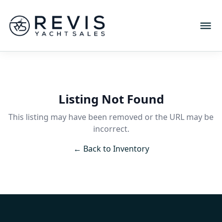
Listing Not Found
This listing may have been removed or the URL may be
incorrect.
← Back to Inventory