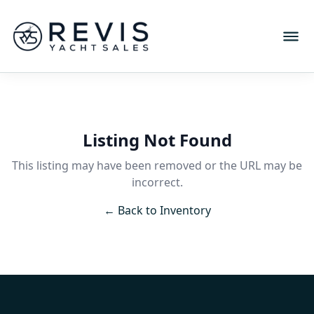
Listing Not Found
This listing may have been removed or the URL may be
incorrect.
← Back to Inventory