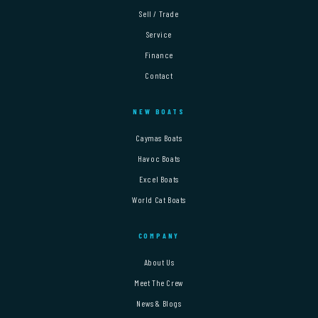
Sell / Trade
Service
Finance
Contact
NEW BOATS
Caymas Boats
Havoc Boats
Excel Boats
World Cat Boats
COMPANY
About Us
Meet The Crew
News & Blogs