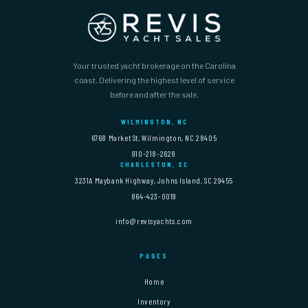
Your trusted yacht brokerage on the Carolina
coast. Delivering the highest level of service
before and after the sale.
WILMINGTON, NC
6768 Market St, Wilmington, NC 28405
910-218-2628
CHARLESTON, SC
3231A Maybank Highway, Johns Island, SC 29455
864-423-0019
info@revisyachts.com
PAGES
Home
Inventory