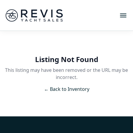
Listing Not Found
This listing may have been removed or the URL may be
incorrect.
← Back to Inventory