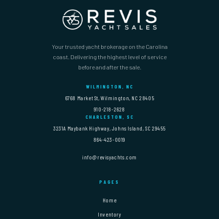
Your trusted yacht brokerage on the Carolina
coast. Delivering the highest level of service
before and after the sale.
WILMINGTON, NC
6768 Market St, Wilmington, NC 28405
910-218-2628
CHARLESTON, SC
3231A Maybank Highway, Johns Island, SC 29455
864-423-0019
info@revisyachts.com
PAGES
Home
Inventory