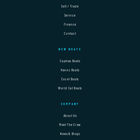
Sell / Trade
Service
Finance
Contact
NEW BOATS
Caymas Boats
Havoc Boats
Excel Boats
World Cat Boats
COMPANY
About Us
Meet The Crew
News & Blogs