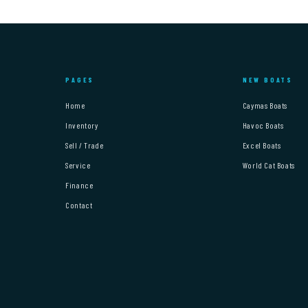
PAGES
NEW BOATS
Home
Caymas Boats
Inventory
Havoc Boats
Sell / Trade
Excel Boats
Service
World Cat Boats
Finance
Contact