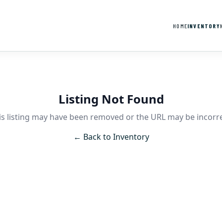
HOME
INVENTORY
Listing Not Found
is listing may have been removed or the URL may be incorre
← Back to Inventory