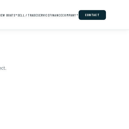
NEW BOATS
SELL / TRADE
SERVICE
FINANCE
COMPANY
CONTACT
▼
▼
ct.