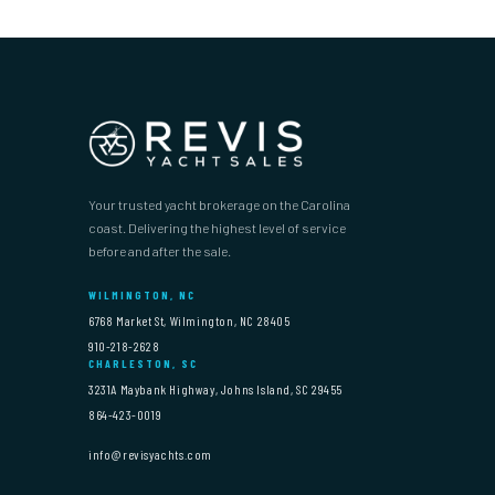
Your trusted yacht brokerage on the Carolina
coast. Delivering the highest level of service
before and after the sale.
WILMINGTON, NC
6768 Market St, Wilmington, NC 28405
910-218-2628
CHARLESTON, SC
3231A Maybank Highway, Johns Island, SC 29455
864-423-0019
info@revisyachts.com