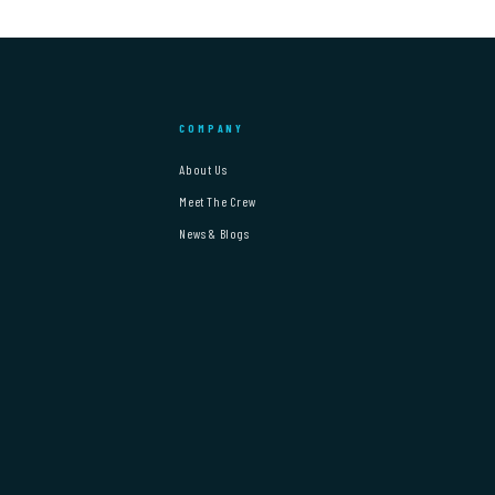
COMPANY
About Us
Meet The Crew
News & Blogs