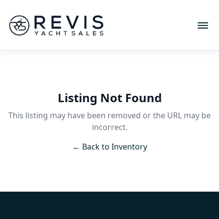
Listing Not Found
This listing may have been removed or the URL may be
incorrect.
← Back to Inventory