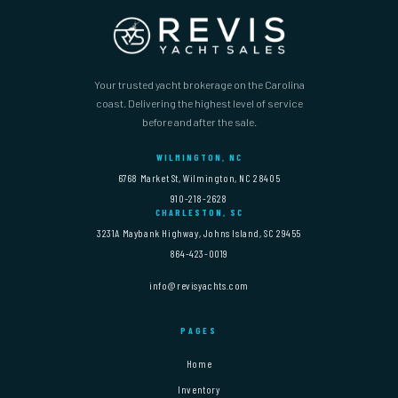
Your trusted yacht brokerage on the Carolina
coast. Delivering the highest level of service
before and after the sale.
WILMINGTON, NC
6768 Market St, Wilmington, NC 28405
910-218-2628
CHARLESTON, SC
3231A Maybank Highway, Johns Island, SC 29455
864-423-0019
info@revisyachts.com
PAGES
Home
Inventory