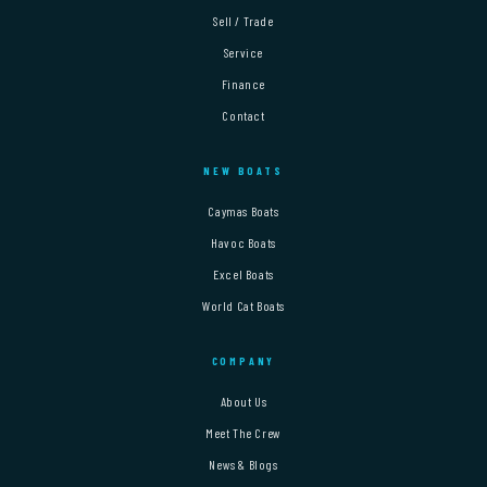
Sell / Trade
Service
Finance
Contact
NEW BOATS
Caymas Boats
Havoc Boats
Excel Boats
World Cat Boats
COMPANY
About Us
Meet The Crew
News & Blogs