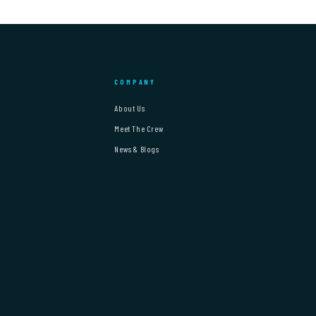
COMPANY
About Us
Meet The Crew
News & Blogs