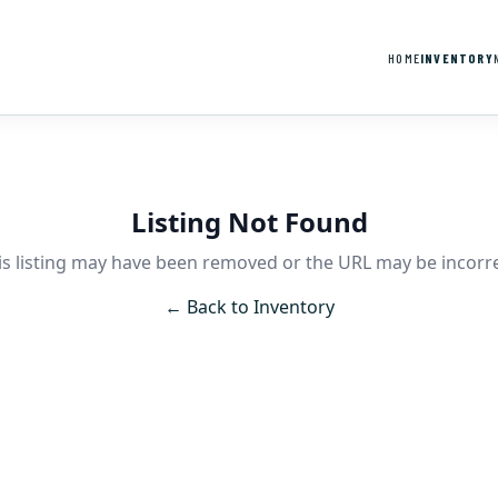
HOME
INVENTORY
Listing Not Found
is listing may have been removed or the URL may be incorre
← Back to Inventory