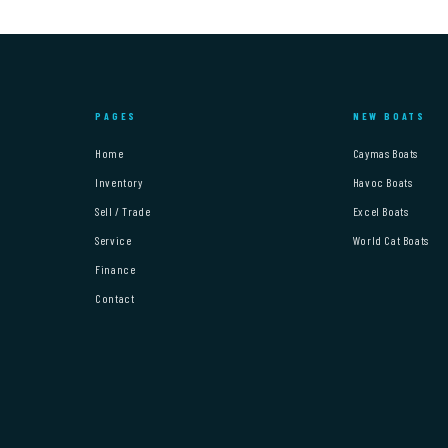
PAGES
NEW BOATS
Home
Caymas Boats
Inventory
Havoc Boats
Sell / Trade
Excel Boats
Service
World Cat Boats
Finance
Contact