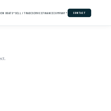
NEW BOATS
SELL / TRADE
SERVICE
FINANCE
COMPANY
CONTACT
▼
▼
ct.