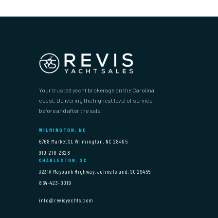
Your trusted yacht brokerage on the Carolina
coast. Delivering the highest level of service
before and after the sale.
WILMINGTON, NC
6768 Market St, Wilmington, NC 28405
910-218-2628
CHARLESTON, SC
3231A Maybank Highway, Johns Island, SC 29455
864-423-0019
info@revisyachts.com