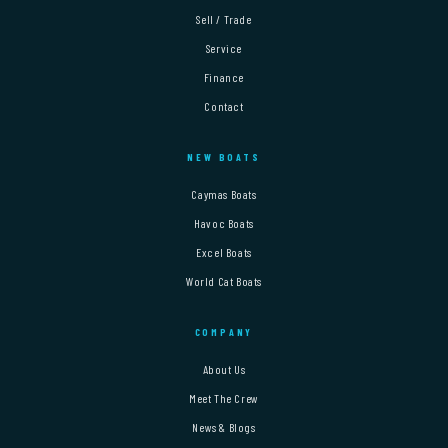
Sell / Trade
Service
Finance
Contact
NEW BOATS
Caymas Boats
Havoc Boats
Excel Boats
World Cat Boats
COMPANY
About Us
Meet The Crew
News & Blogs