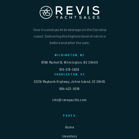
Your trusted yacht brokerage on the Carolina
coast. Delivering the highest level of service
before and after the sale.
WILMINGTON, NC
6768 Market St, Wilmington, NC 28405
910-218-2628
CHARLESTON, SC
3231A Maybank Highway, Johns Island, SC 29455
864-423-0019
info@revisyachts.com
PAGES
Home
Inventory