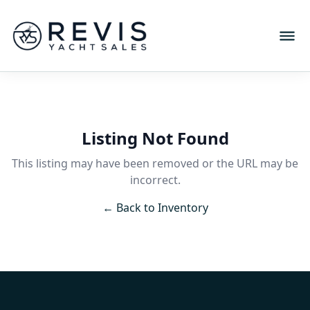
Listing Not Found
This listing may have been removed or the URL may be
incorrect.
← Back to Inventory