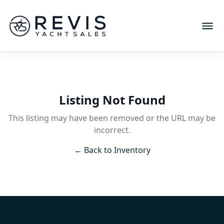
Listing Not Found
This listing may have been removed or the URL may be
incorrect.
← Back to Inventory