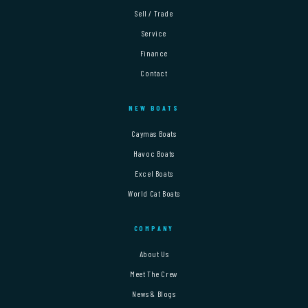
Sell / Trade
Service
Finance
Contact
NEW BOATS
Caymas Boats
Havoc Boats
Excel Boats
World Cat Boats
COMPANY
About Us
Meet The Crew
News & Blogs