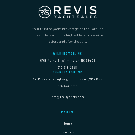
Your trusted yacht brokerage on the Carolina
coast. Delivering the highest level of service
before and after the sale.
WILMINGTON, NC
6768 Market St, Wilmington, NC 28405
910-218-2628
CHARLESTON, SC
3231A Maybank Highway, Johns Island, SC 29455
864-423-0019
info@revisyachts.com
PAGES
Home
Inventory