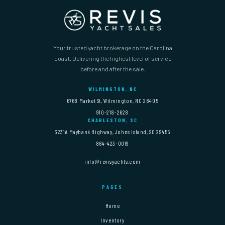
Your trusted yacht brokerage on the Carolina
coast. Delivering the highest level of service
before and after the sale.
WILMINGTON, NC
6768 Market St, Wilmington, NC 28405
910-218-2628
CHARLESTON, SC
3231A Maybank Highway, Johns Island, SC 29455
864-423-0019
info@revisyachts.com
PAGES
Home
Inventory