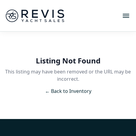
Listing Not Found
This listing may have been removed or the URL may be
incorrect.
← Back to Inventory