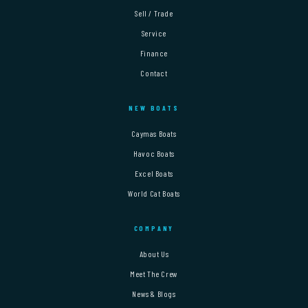
Sell / Trade
Service
Finance
Contact
NEW BOATS
Caymas Boats
Havoc Boats
Excel Boats
World Cat Boats
COMPANY
About Us
Meet The Crew
News & Blogs