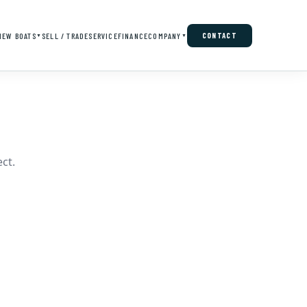
NEW BOATS
SELL / TRADE
SERVICE
FINANCE
COMPANY
CONTACT
▼
▼
ct.