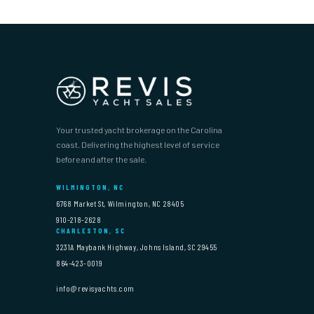
Your trusted yacht brokerage on the Carolina
coast. Delivering the highest level of service
before and after the sale.
WILMINGTON, NC
6768 Market St, Wilmington, NC 28405
910-218-2628
CHARLESTON, SC
3231A Maybank Highway, Johns Island, SC 29455
864-423-0019
info@revisyachts.com