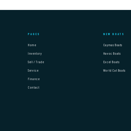
PAGES
NEW BOATS
Home
Caymas Boats
Inventory
Havoc Boats
Sell / Trade
Excel Boats
Service
World Cat Boats
Finance
Contact