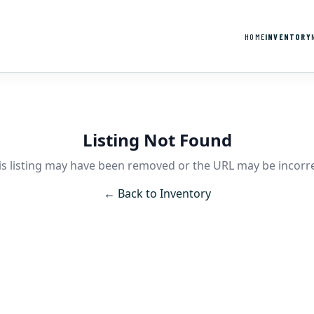
HOME
INVENTORY
Listing Not Found
is listing may have been removed or the URL may be incorre
← Back to Inventory