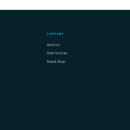
COMPANY
About Us
Meet The Crew
News & Blogs