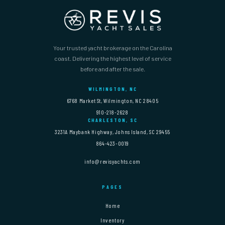
Your trusted yacht brokerage on the Carolina
coast. Delivering the highest level of service
before and after the sale.
WILMINGTON, NC
6768 Market St, Wilmington, NC 28405
910-218-2628
CHARLESTON, SC
3231A Maybank Highway, Johns Island, SC 29455
864-423-0019
info@revisyachts.com
PAGES
Home
Inventory