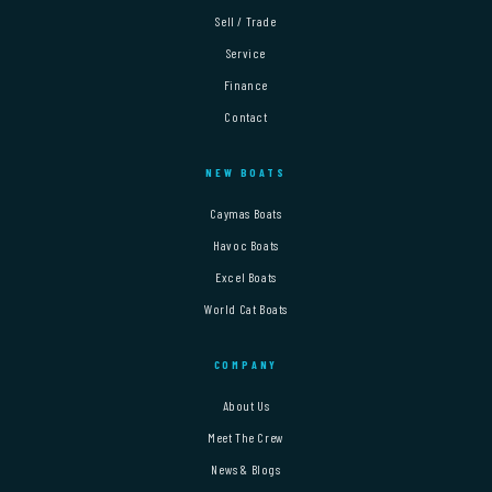
Sell / Trade
Service
Finance
Contact
NEW BOATS
Caymas Boats
Havoc Boats
Excel Boats
World Cat Boats
COMPANY
About Us
Meet The Crew
News & Blogs