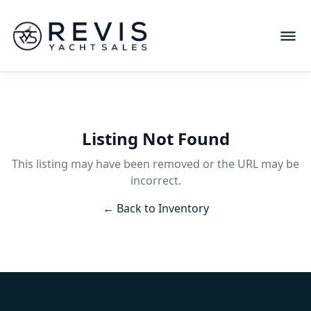
Listing Not Found
This listing may have been removed or the URL may be
incorrect.
← Back to Inventory