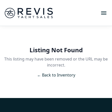
Listing Not Found
This listing may have been removed or the URL may be
incorrect.
← Back to Inventory