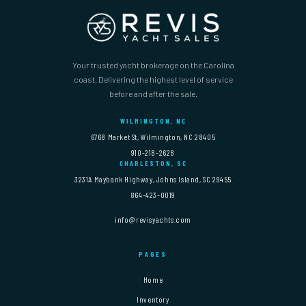
Your trusted yacht brokerage on the Carolina
coast. Delivering the highest level of service
before and after the sale.
WILMINGTON, NC
6768 Market St, Wilmington, NC 28405
910-218-2628
CHARLESTON, SC
3231A Maybank Highway, Johns Island, SC 29455
864-423-0019
info@revisyachts.com
PAGES
Home
Inventory