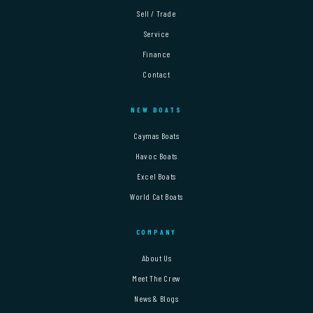
Sell / Trade
Service
Finance
Contact
NEW BOATS
Caymas Boats
Havoc Boats
Excel Boats
World Cat Boats
COMPANY
About Us
Meet The Crew
News & Blogs