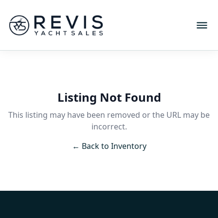
Listing Not Found
This listing may have been removed or the URL may be
incorrect.
← Back to Inventory