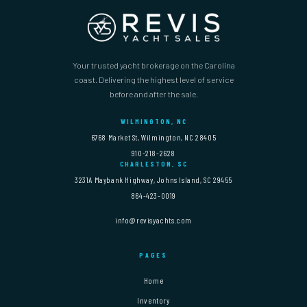
Your trusted yacht brokerage on the Carolina
coast. Delivering the highest level of service
before and after the sale.
WILMINGTON, NC
6768 Market St, Wilmington, NC 28405
910-218-2628
CHARLESTON, SC
3231A Maybank Highway, Johns Island, SC 29455
864-423-0019
info@revisyachts.com
PAGES
Home
Inventory