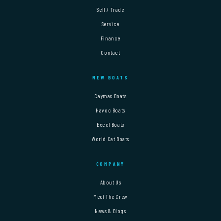
Sell / Trade
Service
Finance
Contact
NEW BOATS
Caymas Boats
Havoc Boats
Excel Boats
World Cat Boats
COMPANY
About Us
Meet The Crew
News & Blogs