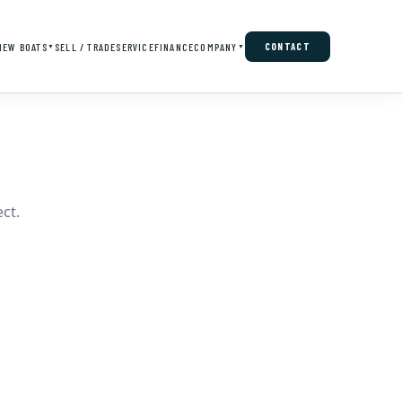
NEW BOATS
SELL / TRADE
SERVICE
FINANCE
COMPANY
CONTACT
▼
▼
ct.