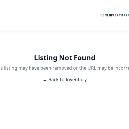
HOME
INVENTORY
Listing Not Found
is listing may have been removed or the URL may be incorre
← Back to Inventory