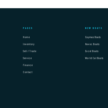
PAGES
NEW BOATS
Home
Caymas Boats
Inventory
Havoc Boats
Sell / Trade
Excel Boats
Service
World Cat Boats
Finance
Contact