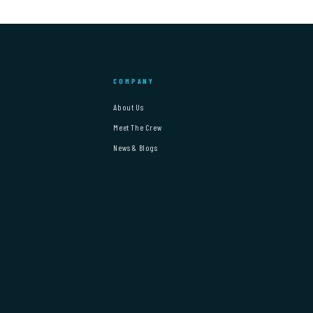
COMPANY
About Us
Meet The Crew
News & Blogs