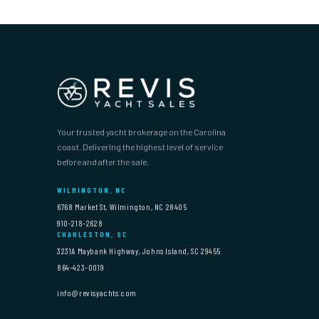
Your trusted yacht brokerage on the Carolina
coast. Delivering the highest level of service
before and after the sale.
WILMINGTON, NC
6768 Market St, Wilmington, NC 28405
910-218-2628
CHARLESTON, SC
3231A Maybank Highway, Johns Island, SC 29455
864-423-0019
info@revisyachts.com