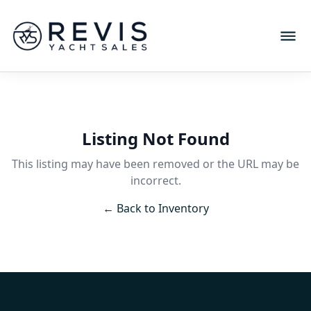
Listing Not Found
This listing may have been removed or the URL may be
incorrect.
← Back to Inventory