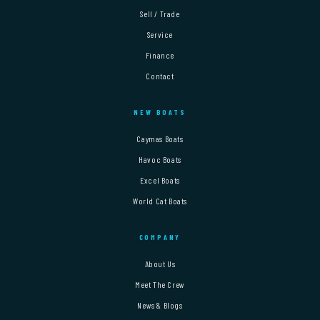
Sell / Trade
Service
Finance
Contact
NEW BOATS
Caymas Boats
Havoc Boats
Excel Boats
World Cat Boats
COMPANY
About Us
Meet The Crew
News & Blogs