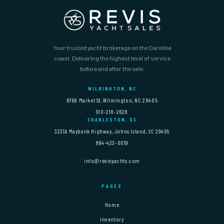
Your trusted yacht brokerage on the Carolina
coast. Delivering the highest level of service
before and after the sale.
WILMINGTON, NC
6768 Market St, Wilmington, NC 28405
910-218-2628
CHARLESTON, SC
3231A Maybank Highway, Johns Island, SC 29455
864-423-0019
info@revisyachts.com
PAGES
Home
Inventory