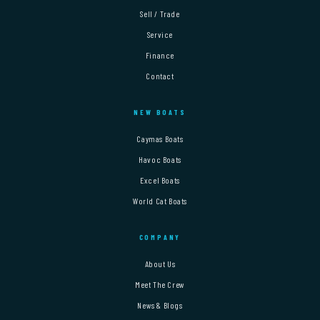
Sell / Trade
Service
Finance
Contact
NEW BOATS
Caymas Boats
Havoc Boats
Excel Boats
World Cat Boats
COMPANY
About Us
Meet The Crew
News & Blogs