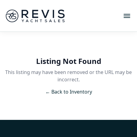
Listing Not Found
This listing may have been removed or the URL may be
incorrect.
← Back to Inventory