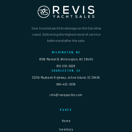
Your trusted yacht brokerage on the Carolina
coast. Delivering the highest level of service
before and after the sale.
WILMINGTON, NC
6768 Market St, Wilmington, NC 28405
910-218-2628
CHARLESTON, SC
3231A Maybank Highway, Johns Island, SC 29455
864-423-0019
info@revisyachts.com
PAGES
Home
Inventory