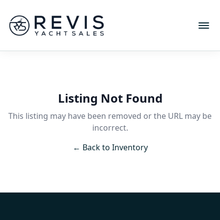
Listing Not Found
This listing may have been removed or the URL may be
incorrect.
← Back to Inventory