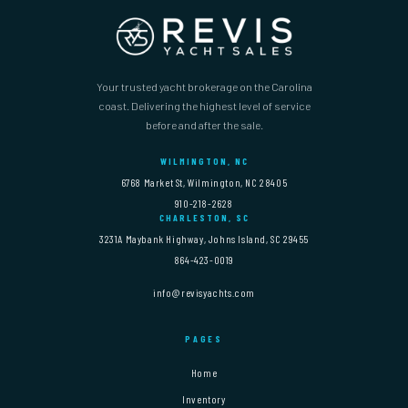
Your trusted yacht brokerage on the Carolina
coast. Delivering the highest level of service
before and after the sale.
WILMINGTON, NC
6768 Market St, Wilmington, NC 28405
910-218-2628
CHARLESTON, SC
3231A Maybank Highway, Johns Island, SC 29455
864-423-0019
info@revisyachts.com
PAGES
Home
Inventory