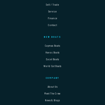
Sell / Trade
Service
Finance
Contact
NEW BOATS
Caymas Boats
Havoc Boats
Excel Boats
World Cat Boats
COMPANY
About Us
Meet The Crew
News & Blogs