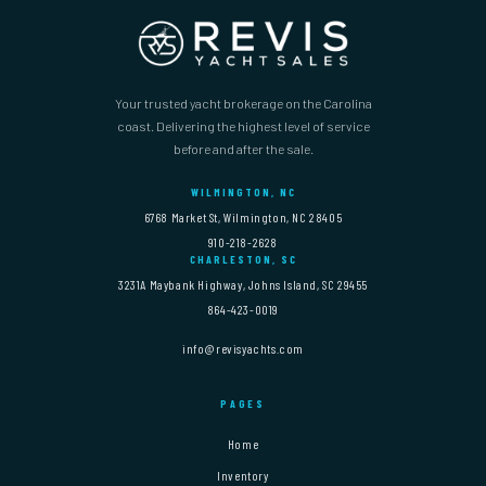
Your trusted yacht brokerage on the Carolina
coast. Delivering the highest level of service
before and after the sale.
WILMINGTON, NC
6768 Market St, Wilmington, NC 28405
910-218-2628
CHARLESTON, SC
3231A Maybank Highway, Johns Island, SC 29455
864-423-0019
info@revisyachts.com
PAGES
Home
Inventory