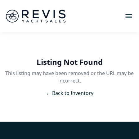
Listing Not Found
This listing may have been removed or the URL may be
incorrect.
← Back to Inventory