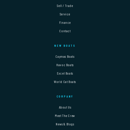
Sell / Trade
Service
Finance
Contact
NEW BOATS
Caymas Boats
Havoc Boats
Excel Boats
World Cat Boats
COMPANY
About Us
Meet The Crew
News & Blogs