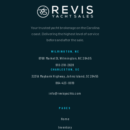
Your trusted yacht brokerage on the Carolina
coast. Delivering the highest level of service
before and after the sale.
WILMINGTON, NC
6768 Market St, Wilmington, NC 28405
910-218-2628
CHARLESTON, SC
3231A Maybank Highway, Johns Island, SC 29455
864-423-0019
info@revisyachts.com
PAGES
Home
Inventory