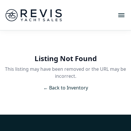
Listing Not Found
This listing may have been removed or the URL may be
incorrect.
← Back to Inventory