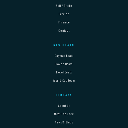
Sell / Trade
Service
Finance
Contact
NEW BOATS
Caymas Boats
Havoc Boats
Excel Boats
World Cat Boats
COMPANY
About Us
Meet The Crew
News & Blogs