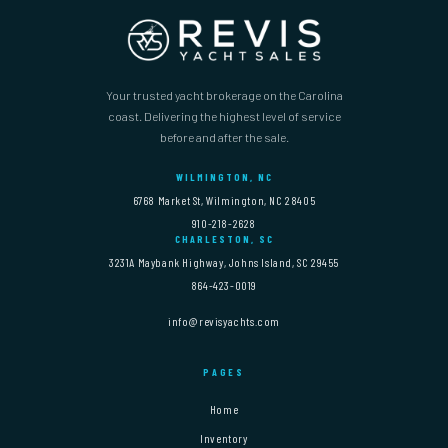
Your trusted yacht brokerage on the Carolina
coast. Delivering the highest level of service
before and after the sale.
WILMINGTON, NC
6768 Market St, Wilmington, NC 28405
910-218-2628
CHARLESTON, SC
3231A Maybank Highway, Johns Island, SC 29455
864-423-0019
info@revisyachts.com
PAGES
Home
Inventory