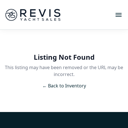
Listing Not Found
This listing may have been removed or the URL may be
incorrect.
← Back to Inventory