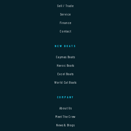
Sell / Trade
Service
Finance
Contact
NEW BOATS
Caymas Boats
Havoc Boats
Excel Boats
World Cat Boats
COMPANY
About Us
Meet The Crew
News & Blogs