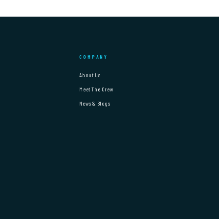
COMPANY
About Us
Meet The Crew
News & Blogs