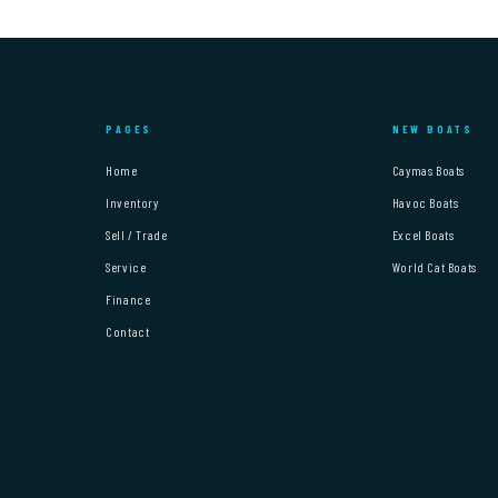
PAGES
NEW BOATS
Home
Caymas Boats
Inventory
Havoc Boats
Sell / Trade
Excel Boats
Service
World Cat Boats
Finance
Contact