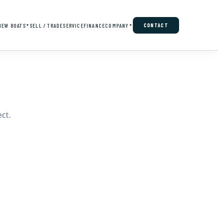
NEW BOATS
SELL / TRADE
SERVICE
FINANCE
COMPANY
CONTACT
▼
▼
ct.