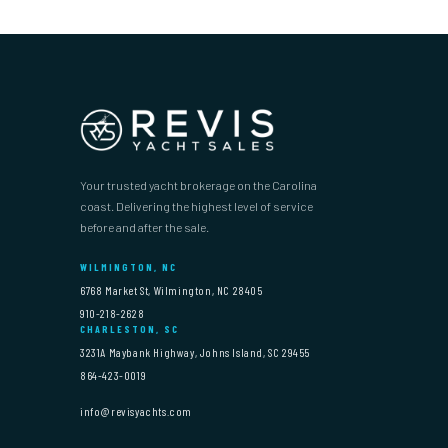
Your trusted yacht brokerage on the Carolina
coast. Delivering the highest level of service
before and after the sale.
WILMINGTON, NC
6768 Market St, Wilmington, NC 28405
910-218-2628
CHARLESTON, SC
3231A Maybank Highway, Johns Island, SC 29455
864-423-0019
info@revisyachts.com