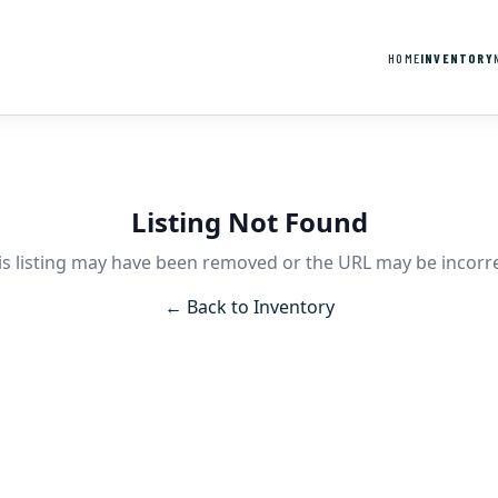
HOME
INVENTORY
Listing Not Found
is listing may have been removed or the URL may be incorre
← Back to Inventory