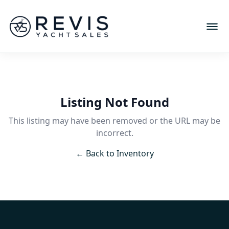
Listing Not Found
This listing may have been removed or the URL may be
incorrect.
← Back to Inventory