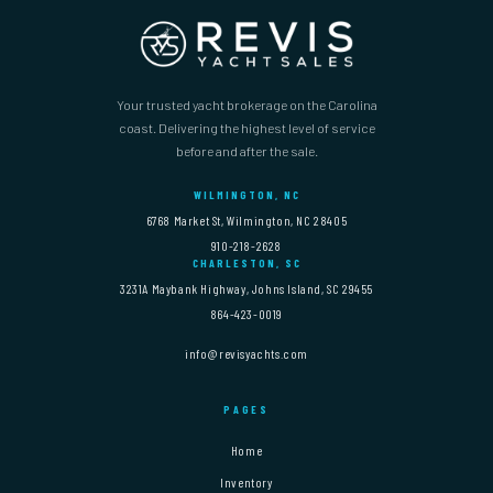
Your trusted yacht brokerage on the Carolina
coast. Delivering the highest level of service
before and after the sale.
WILMINGTON, NC
6768 Market St, Wilmington, NC 28405
910-218-2628
CHARLESTON, SC
3231A Maybank Highway, Johns Island, SC 29455
864-423-0019
info@revisyachts.com
PAGES
Home
Inventory