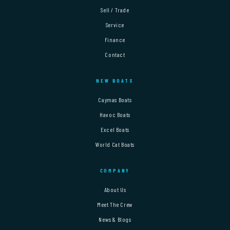
Sell / Trade
Service
Finance
Contact
NEW BOATS
Caymas Boats
Havoc Boats
Excel Boats
World Cat Boats
COMPANY
About Us
Meet The Crew
News & Blogs