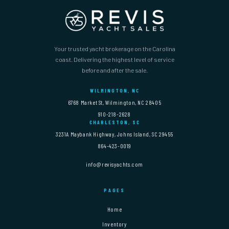
Your trusted yacht brokerage on the Carolina
coast. Delivering the highest level of service
before and after the sale.
WILMINGTON, NC
6768 Market St, Wilmington, NC 28405
910-218-2628
CHARLESTON, SC
3231A Maybank Highway, Johns Island, SC 29455
864-423-0019
info@revisyachts.com
PAGES
Home
Inventory