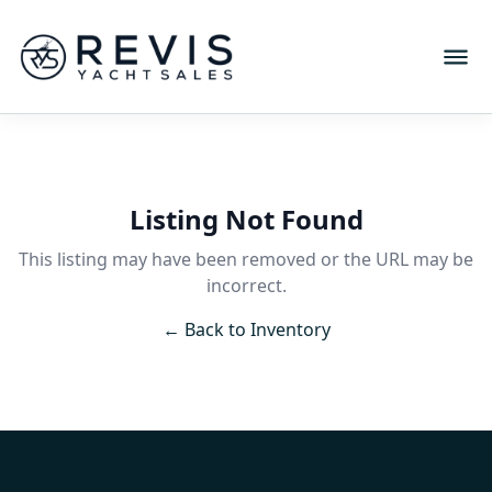
Listing Not Found
This listing may have been removed or the URL may be
incorrect.
← Back to Inventory