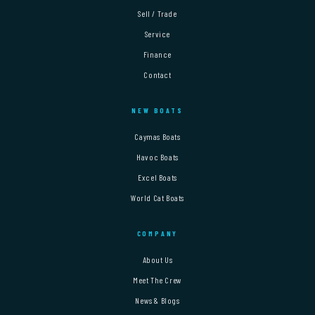
Sell / Trade
Service
Finance
Contact
NEW BOATS
Caymas Boats
Havoc Boats
Excel Boats
World Cat Boats
COMPANY
About Us
Meet The Crew
News & Blogs