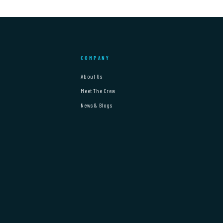
COMPANY
About Us
Meet The Crew
News & Blogs