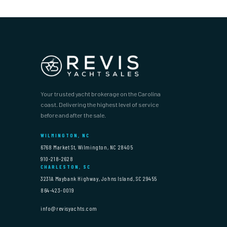
Your trusted yacht brokerage on the Carolina
coast. Delivering the highest level of service
before and after the sale.
WILMINGTON, NC
6768 Market St, Wilmington, NC 28405
910-218-2628
CHARLESTON, SC
3231A Maybank Highway, Johns Island, SC 29455
864-423-0019
info@revisyachts.com