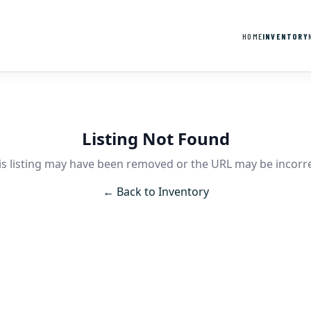
HOME
INVENTORY
Listing Not Found
is listing may have been removed or the URL may be incorre
← Back to Inventory