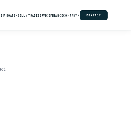
NEW BOATS
SELL / TRADE
SERVICE
FINANCE
COMPANY
CONTACT
▼
▼
ct.