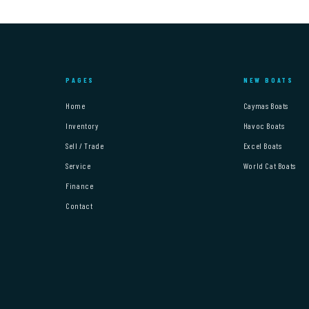
PAGES
NEW BOATS
Home
Caymas Boats
Inventory
Havoc Boats
Sell / Trade
Excel Boats
Service
World Cat Boats
Finance
Contact