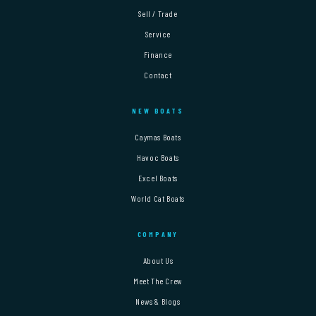
Sell / Trade
Service
Finance
Contact
NEW BOATS
Caymas Boats
Havoc Boats
Excel Boats
World Cat Boats
COMPANY
About Us
Meet The Crew
News & Blogs