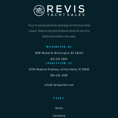
Your trusted yacht brokerage on the Carolina
coast. Delivering the highest level of service
before and after the sale.
WILMINGTON, NC
6768 Market St, Wilmington, NC 28405
910-218-2628
CHARLESTON, SC
3231A Maybank Highway, Johns Island, SC 29455
864-423-0019
info@revisyachts.com
PAGES
Home
Inventory