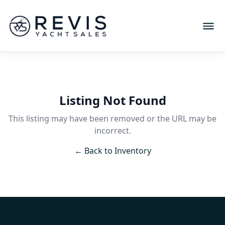
Listing Not Found
This listing may have been removed or the URL may be
incorrect.
← Back to Inventory